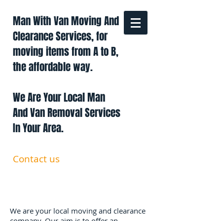
Man With Van Moving And
Clearance Services, for
moving items from A to B,
the affordable way.
We Are Your Local Man
And Van Removal Services
In Your Area.
Contact us
0191 228 6322
07879 552 550
manandavan.co@gmail.com
We are your local moving and clearance
company. Our aim is to offer an