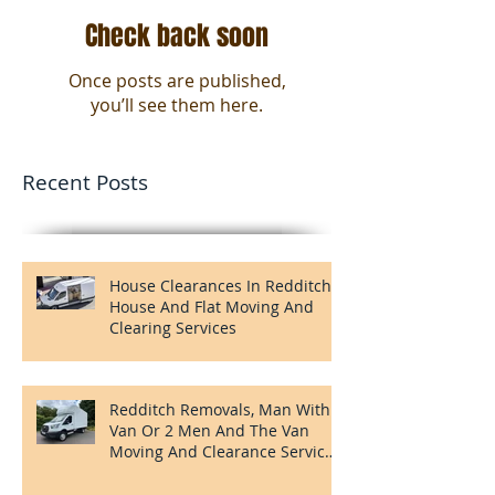
Check back soon
Once posts are published,
you’ll see them here.
Recent Posts
House Clearances In Redditch,
House And Flat Moving And
Clearing Services
Redditch Removals, Man With A
Van Or 2 Men And The Van
Moving And Clearance Services
In Redditch.