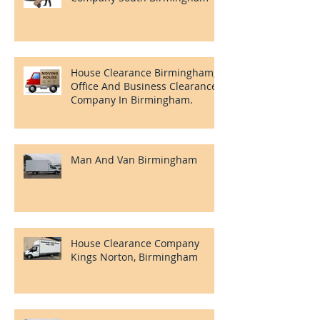
House Clearance Birmingham,
Office And Business Clearance
Company In Birmingham.
Man And Van Birmingham
House Clearance Company
Kings Norton, Birmingham