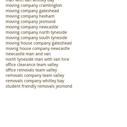
moving company cramlington
moving company gateshead
moving company hexham
moving company jesmond
moving company newcastle
moving company north tyneside
moving company south tyneside
moving house company gateshead
movng house company newcastle
newcastle man and van
north tyneside man with van hire
office clearance team valley
office removals team valley
removals company team valley
removals company whitley bay
student friendly removals jesmond
student removals jesmond
van hire with driver jesmond
van with driver newcastle
white van man cramlington
white van man heaton
white van man jesmond
white van man ne1