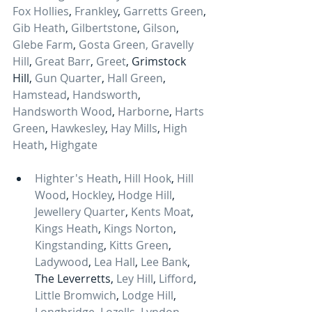
Fox Hollies
, 
Frankley
, 
Garretts Green
, 
Gib Heath
, 
Gilbertstone
, 
Gilson
, 
Glebe Farm
, 
Gosta Green,
Gravelly 
Hill
, 
Great Barr
, 
Greet
, Grimstock 
Hill, 
Gun Quarter
, 
Hall Green
, 
Hamstead
, 
Handsworth
, 
Handsworth Wood
, 
Harborne
, 
Harts 
Green
, 
Hawkesley
, 
Hay Mills
, 
High 
Heath
, 
Highgate
Highter's Heath
, 
Hill Hook
, 
Hill 
Wood
, 
Hockley
, 
Hodge Hill
, 
Jewellery Quarter
, 
Kents Moat
, 
Kings Heath
, 
Kings Norton
, 
Kingstanding
, 
Kitts Green
, 
Ladywood
, 
Lea Hall
, 
Lee Bank
, 
The Leverretts, 
Ley Hill
, 
Lifford
, 
Little Bromwich
, 
Lodge Hill
, 