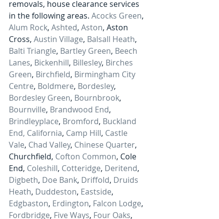
removals, house clearance services 
in the following areas. 
Acocks Green
, 
Alum Rock
, 
Ashted
, 
Aston
, Aston 
Cross, 
Austin Village
, 
Balsall Heath
, 
Balti Triangle
, 
Bartley Green
, 
Beech 
Lanes
, 
Bickenhill
, 
Billesley
, 
Birches 
Green
, 
Birchfield
, 
Birmingham City 
Centre
, 
Boldmere
, 
Bordesley
, 
Bordesley Green
, 
Bournbrook
, 
Bournville
, 
Brandwood End
, 
Brindleyplace
, 
Bromford
, 
Buckland 
End, 
California
, 
Camp Hill
, 
Castle 
Vale
, 
Chad Valley
, 
Chinese Quarter
, 
Churchfield, 
Cofton Common
, Cole 
End, 
Coleshill
, 
Cotteridge
, 
Deritend
, 
Digbeth
, 
Doe Bank
, 
Driffold
, 
Druids 
Heath
, 
Duddeston
, 
Eastside
, 
Edgbaston
, 
Erdington
, 
Falcon Lodge
, 
Fordbridge
, 
Five Ways
, 
Four Oaks
, 