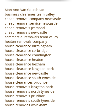
Man And Van Gateshead
business clearanes team valley
cheap removal company newcastle
cheap removal service newcastle
cheap removals jesmond
cheap removals newcastle
commercial removals team valley
heaton removals company
house clearance birmingham
house clearance corbridge
house clearance cramlington
house clearance heaton
house clearance hexham
house clearance kingston park
house clearance newcastle
house clearance south tyneside
house clearances prudhoe
house removals kingston park
house removals north tyneside
house removals prudhoe
house removals south tyneside
house removlas whickham