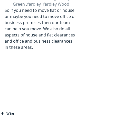
Green
 ,
Yardley
, 
Yardley Wood
So if you need to move flat or house 
or maybe you need to move office or 
business premises then our team 
can help you move. We also do all 
aspects of house and flat clearances 
and office and business clearances 
in these areas.