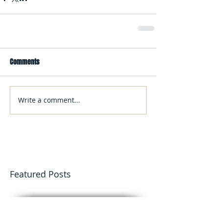
Comments
Write a comment...
Featured Posts