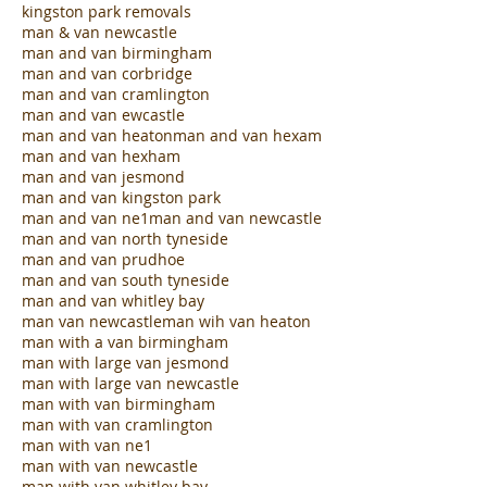
kingston park removals
man & van newcastle
man and van birmingham
man and van corbridge
man and van cramlington
man and van ewcastle
man and van heaton
man and van hexam
man and van hexham
man and van jesmond
man and van kingston park
man and van ne1
man and van newcastle
man and van north tyneside
man and van prudhoe
man and van south tyneside
man and van whitley bay
man van newcastle
man wih van heaton
man with a van birmingham
man with large van jesmond
man with large van newcastle
man with van birmingham
man with van cramlington
man with van ne1
man with van newcastle
man with van whitley bay