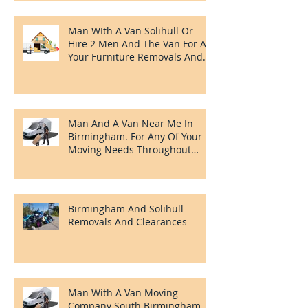
Man WIth A Van Solihull Or
Hire 2 Men And The Van For All
Your Furniture Removals And
Clearances Needs.
Man And A Van Near Me In
Birmingham. For Any Of Your
Moving Needs Throughout
Birmingham
Birmingham And Solihull
Removals And Clearances
Man With A Van Moving
Company South Birmingham