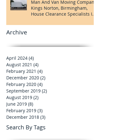
Man And Van Moving Company
Kings Norton, Birmingham,
House Clearance Specialists In
Kings Norton
Archive
April 2024
(4)
4 posts
August 2021
(4)
4 posts
February 2021
(4)
4 posts
December 2020
(2)
2 posts
February 2020
(4)
4 posts
September 2019
(2)
2 posts
August 2019
(2)
2 posts
June 2019
(8)
8 posts
February 2019
(3)
3 posts
December 2018
(3)
3 posts
Search By Tags