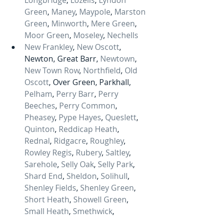
Longbridge
, 
Lozells
, 
Lyndon 
Green
, 
Maney
, 
Maypole
, 
Marston 
Green
, 
Minworth
, 
Mere Green
, 
Moor Green
, 
Moseley
, 
Nechells
New Frankley
, 
New Oscott
, 
Newton, Great Barr, 
Newtown
, 
New Town Row
, 
Northfield
, 
Old 
Oscott
, Over Green, Parkhall, 
Pelham
, 
Perry Barr
, 
Perry 
Beeches
, 
Perry Common
, 
Pheasey
, 
Pype Hayes
, 
Queslett
, 
Quinton
, 
Reddicap Heath
, 
Rednal
, 
Ridgacre
, 
Roughley
, 
Rowley Regis
, 
Rubery
, 
Saltley
, 
Sarehole
, 
Selly Oak
, 
Selly Park
, 
Shard End
, 
Sheldon
, 
Solihull
, 
Shenley Fields
, 
Shenley Green
, 
Short Heath
, 
Showell Green
, 
Small Heath
, 
Smethwick
, 