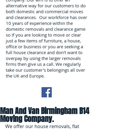
alternative way for our customers to do
both domestic and commercial moves
and clearances. Our workforce has over
10 years of experience within the
domestic removals and clearance game
so If you are looking to move or clear
just a few items of furniture, a house,
office or business or you are seeking a
full house clearance and don't want to
overpay by using the larger removals
firms then give us a call. We regularly
take our customer's belongings all over
the UK and Europe.
Man And Van Birmingham B14
Moving Company.
We offer our house removals, flat 