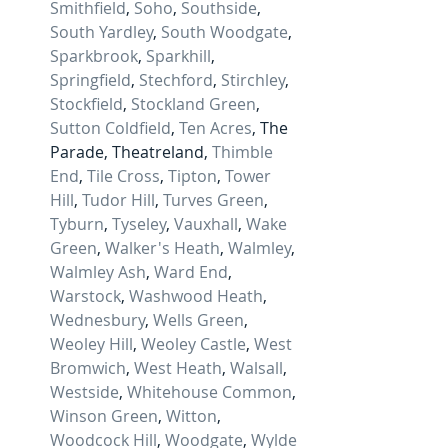
Smithfield
, 
Soho
, 
Southside
, 
South Yardley
, 
South Woodgate
, 
Sparkbrook
, 
Sparkhill
, 
Springfield
, 
Stechford
, 
Stirchley
, 
Stockfield
, 
Stockland Green
, 
Sutton Coldfield
, 
Ten Acres
, The 
Parade, Theatreland, 
Thimble 
End
, 
Tile Cross
, 
Tipton
, 
Tower 
Hill
, 
Tudor Hill
, 
Turves Green
, 
Tyburn
, 
Tyseley
, 
Vauxhall
, 
Wake 
Green
, 
Walker's Heath
, 
Walmley
, 
Walmley Ash
, 
Ward End
, 
Warstock
, 
Washwood Heath
, 
Wednesbury
, 
Wells Green
, 
Weoley Hill
, 
Weoley Castle
, 
West 
Bromwich
, 
West Heath
, 
Walsall
, 
Westside
, 
Whitehouse Common
, 
Winson Green
, 
Witton
, 
Woodcock Hill
, 
Woodgate
, 
Wylde 