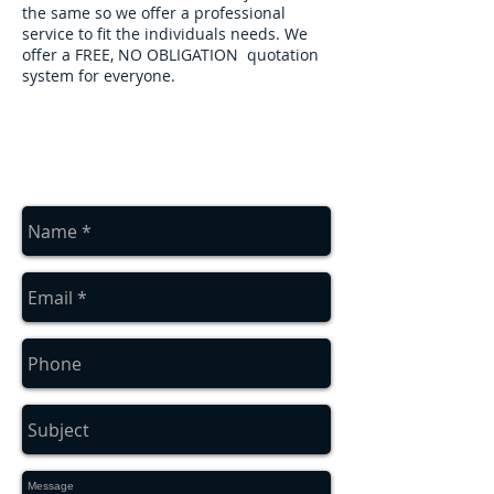
the same so we offer a professional
service to fit the individuals needs. We
offer a FREE, NO OBLIGATION quotation
system for everyone.
contact us
Contact us for a free estimate
on
01912286322
or
07879552550
or
complete the contact box