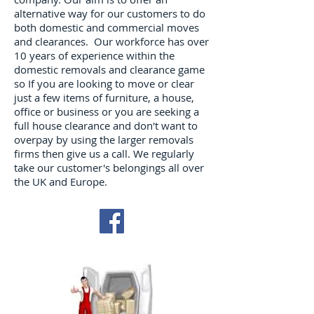
alternative way for our customers to do
both domestic and commercial moves
and clearances. Our workforce has over
10 years of experience within the
domestic removals and clearance game
so If you are looking to move or clear
just a few items of furniture, a house,
office or business or you are seeking a
full house clearance and don't want to
overpay by using the larger removals
firms then give us a call. We regularly
take our customer's belongings all over
the UK and Europe.