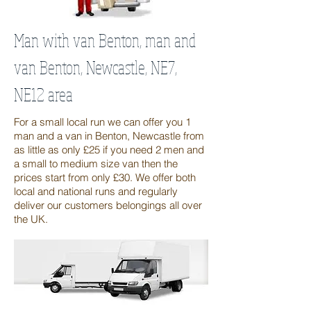
Man with van Benton, man and
van Benton, Newcastle, NE7,
NE12 area
For a small local run we can offer you 1
man and a van in Benton, Newcastle from
as little as only £25 if you need 2 men and
a small to medium size van then the
prices start from only £30. We offer both
local and national runs and regularly
deliver our customers belongings all over
the UK.