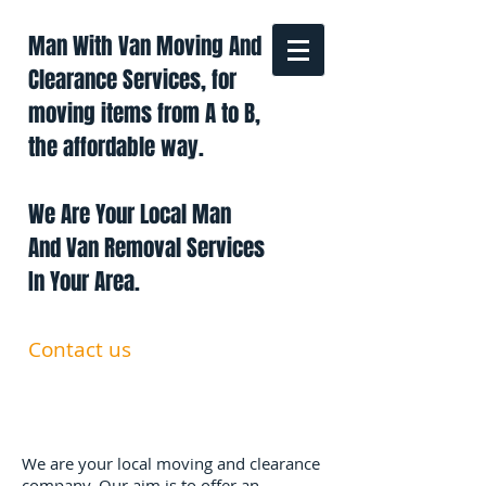
Man With Van Moving And
Clearance Services, for
moving items from A to B,
the affordable way.
We Are Your Local Man
And Van Removal Services
In Your Area.
Contact us
0191 228 6322
07879 552 550
manandavan.co@gmail.com
We are your local moving and clearance
company. Our aim is to offer an