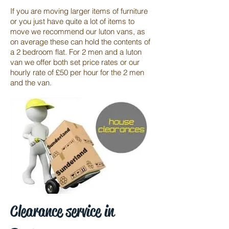
If you are moving larger items of furniture
or you just have quite a lot of items to
move we recommend our luton vans, as
on average these can hold the contents of
a 2 bedroom flat. For 2 men and a luton
van we offer both set price rates or our
hourly rate of £50 per hour for the 2 men
and the van.
Clearance service in