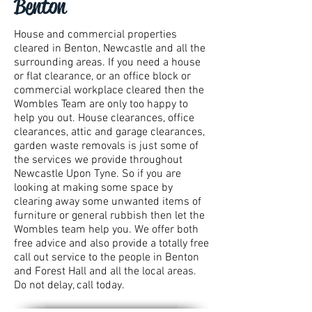
Benton
House and commercial properties
cleared in Benton, Newcastle and all the
surrounding areas. If you need a house
or flat clearance, or an office block or
commercial workplace cleared then the
Wombles Team are only too happy to
help you out. House clearances, office
clearances, attic and garage clearances,
garden waste removals is just some of
the services we provide throughout
Newcastle Upon Tyne. So if you are
looking at making some space by
clearing away some unwanted items of
furniture or general rubbish then let the
Wombles team help you. We offer both
free advice and also provide a totally free
call out service to the people in Benton
and Forest Hall and all the local areas.
Do not delay, call today.