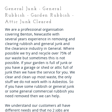
General Junk - General
Rubbish - Garden Rubbish -
Attic Junk Cleared
We are a professional organisation
covering Benton, Newcastle with
several years experience in removing and
clearing rubbish and general junk and
the clearance industry in General. Where
possible we try and recycle over 75% of
our waste but sometimes this is not
possible. If your garden is full of junk or
you have a garage or shed or attic full of
junk then we have the service for you. We
clear and clean up most waste, the only
stuff we do not work with is Asbestos. So
if you have some rubbish or general junk
or some general commercial rubbish you
need removed then we can help.
We understand our customers all have
different needs and that no 2 jobs are