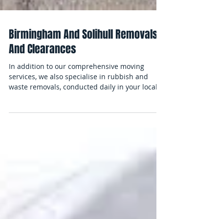
Birmingham And Solihull Removals
And Clearances
In addition to our comprehensive moving
services, we also specialise in rubbish and
waste removals, conducted daily in your local
areas....