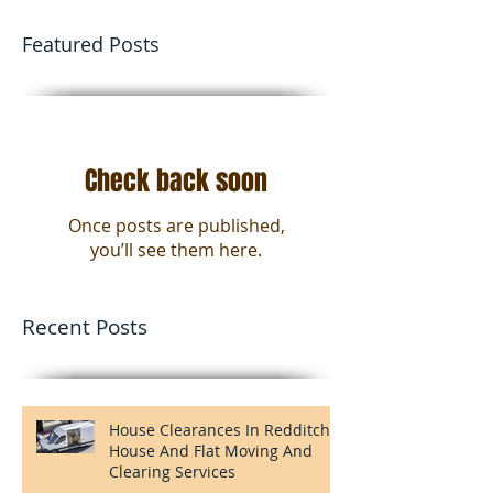
Man And Van Birmingham
Man and a van Birmingham. We offer 1 man
and the van option's or you can opt for 2 or
even 3 men and the van for all your moving
needs in...
Featured Posts
Check back soon
Once posts are published,
you’ll see them here.