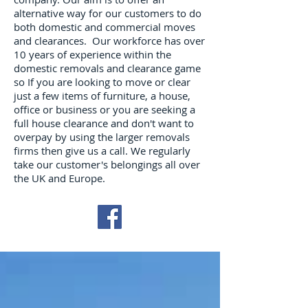
alternative way for our customers to do
both domestic and commercial moves
and clearances. Our workforce has over
10 years of experience within the
domestic removals and clearance game
so If you are looking to move or clear
just a few items of furniture, a house,
office or business or you are seeking a
full house clearance and don't want to
overpay by using the larger removals
firms then give us a call. We regularly
take our customer's belongings all over
the UK and Europe.