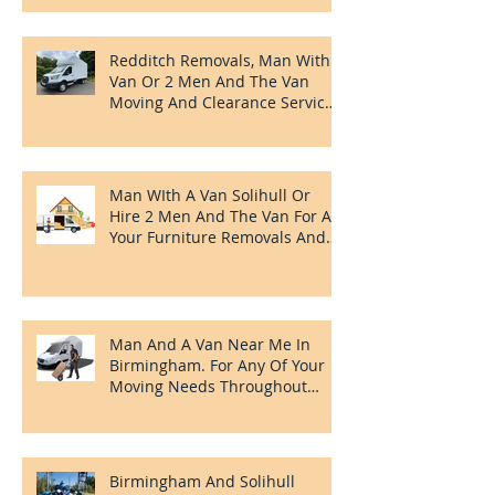
Recent Posts
House Clearances In Redditch,
House And Flat Moving And
Clearing Services
Redditch Removals, Man With A
Van Or 2 Men And The Van
Moving And Clearance Services
In Redditch.
Man WIth A Van Solihull Or
Hire 2 Men And The Van For All
Your Furniture Removals And