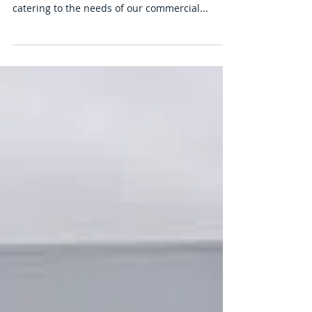
House Clearance Birmingham,
Office And Business Clearance
Company In Birmingham.
In addition to residential services, we also
specialize in office and business clearances,
catering to the needs of our commercial...