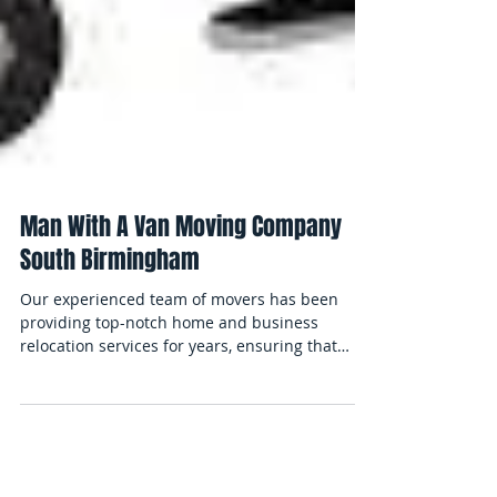
Man With A Van Moving Company
South Birmingham
Our experienced team of movers has been
providing top-notch home and business
relocation services for years, ensuring that
your...