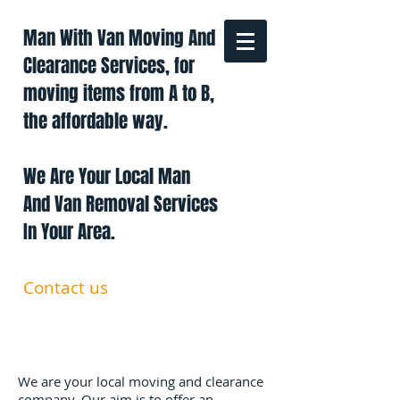
Man With Van Moving And
Clearance Services, for
moving items from A to B,
the affordable way.
We Are Your Local Man
And Van Removal Services
In Your Area.
Contact us
0191 228 6322
07879 552 550
manandavan.co@gmail.com
We are your local moving and clearance
company. Our aim is to offer an