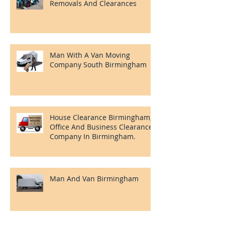
Clearances Needs.
Man And A Van Near Me In
Birmingham. For Any Of Your
Moving Needs Throughout
Birmingham
Birmingham And Solihull
Removals And Clearances
Man With A Van Moving
Company South Birmingham