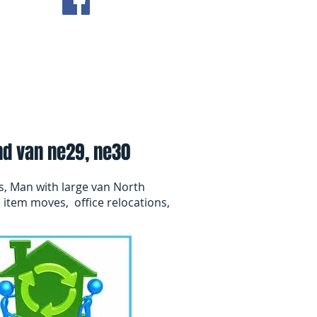
ving Tips
Contact Us
nd van ne29, ne30
s, Man with large van North
 item moves, office relocations,