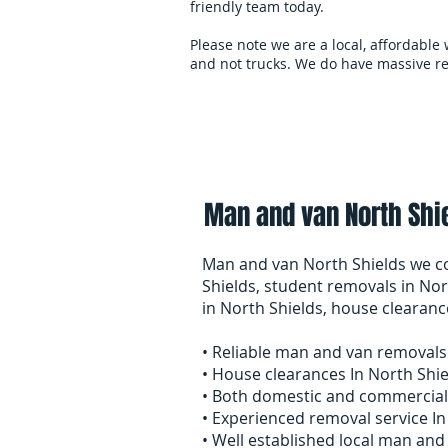
friendly team today.
Please note we are a local, affordable
and not trucks. We do have massive re
Home
overseas-remov
Man and van North Shie
Man and van North Shields we co
Shields, student removals in Nor
in North Shields, house cleara
• Reliable man and van removals
• House clearances In North Shi
• Both domestic and commercial
• Experienced removal service In
• Well established local man an