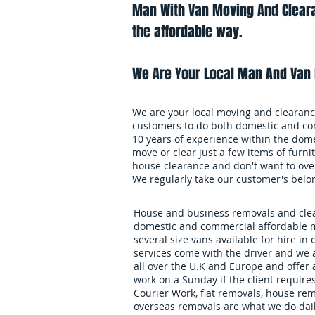
Man With Van Moving And Cleara
the affordable way.
We Are Your Local Man And Van 
We are your local moving and clearance
customers to do both domestic and co
10 years of experience within the dome
move or clear just a few items of furnit
house clearance and don't want to over
We regularly take our customer's belo
House and business removals and clear
domestic and commercial affordable m
several size vans available for hire in 
services come with the driver and we 
all over the U.K and Europe and offer
work on a Sunday if the client requires
Courier Work, flat removals, house re
overseas removals are what we do daily