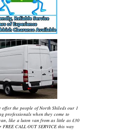
offer the people of North Shileds our 1
ng professionals when they come to
n, like a luton van from as little as £30
f our FREE CALL OUT SERVICE this way