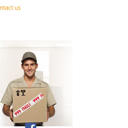
ntact us
0191 228 6322
07879 552 550
nandavan.co@gmail.com