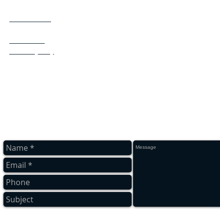
Flat clearing
South Shields
Stocksfield
Tynemouth
Wallsend,
Washington
Whitley Bay
Wide open
Whickham
Westerhope