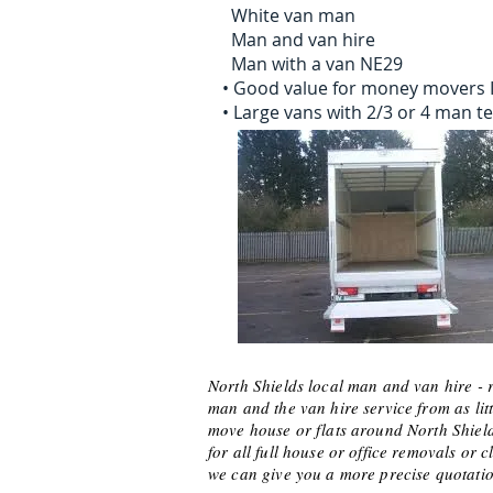
White van man
Man and van hire
Man with a van NE29
• Good value for money movers 
• Large vans with 2/3 or 4 man 
North Shields local man and van hire - 
man and the van hire service from as litt
move house or flats around North Shields
for all full house or office removals 
we can give you a more precise quotatio