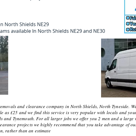
In North Shields NE29
teams available In North Shields NE29 and NE30
removals and clearance company in North Shields, North Tyneside. We 
le as £25 and we find this service is very
popular
with locals and you
 and Tynemouth. For all larger jobs we offer you 2 men and a large va
or clearance projects we highly recommend that you take advantage o
n, rather than an estimate