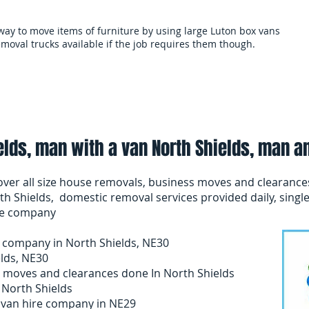
 way to move items of furniture by using large Luton box vans
moval trucks available if the job requires them though.
als
Services and terms
Clearances
Mo
lds, man with a van North Shields, man a
ver all size house removals, business moves and clearance
th Shields, domestic removal services provided daily, single
nce company
 company in North Shields, NE30
elds, NE30
 moves and clearances done In North Shields
 North Shields
d van hire company in NE29