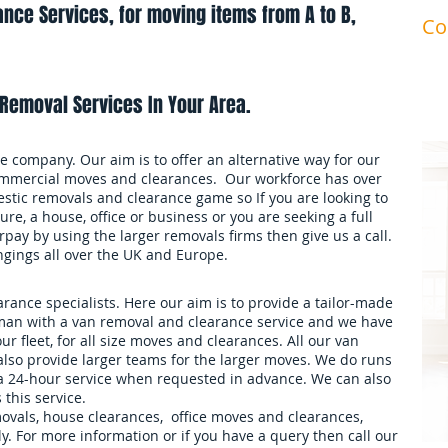
nce Services, for moving items from A to B,
Co
ma
Removal Services In Your Area.
 company. Our aim is to offer an alternative way for our
mmercial moves and clearances. Our workforce has over
stic removals and clearance game so If you are looking to
ure, a house, office or business or you are seeking a full
pay by using the larger removals firms then give us a call.
ngings all over the UK and Europe.
ance specialists. Here our aim is to provide a tailor-made
an with a van removal and clearance service and we have
our fleet, for all size moves and clearances. All our van
also provide larger teams for the larger moves. We do runs
 a 24-hour service when requested in advance. We can also
 this service.
movals, house clearances, office moves and clearances,
. For more information or if you have a query then call our