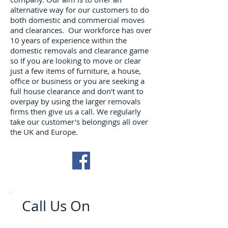
alternative way for our customers to do
both domestic and commercial moves
and clearances. Our workforce has over
10 years of experience within the
domestic removals and clearance game
so If you are looking to move or clear
just a few items of furniture, a house,
office or business or you are seeking a
full house clearance and don't want to
overpay by using the larger removals
firms then give us a call. We regularly
take our customer's belongings all over
the UK and Europe.
Call Us On