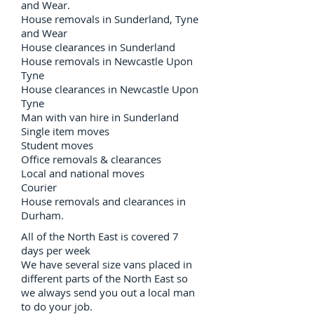
and Wear.
House removals in Sunderland, Tyne
and Wear
House clearances in Sunderland
House removals in Newcastle Upon
Tyne
House clearances in Newcastle Upon
Tyne
Man with van hire in Sunderland
Single item moves
Student moves
Office removals & clearances
Local and national moves
Courier
House removals and clearances in
Durham.
All of the North East is covered 7
days per week
We have several size vans placed in
different parts of the North East so
we always send you out a local man
to do your job.