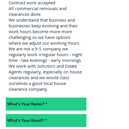
Contract work accepted
All commercial removals and
clearances done
We understand that business and
businesses keep evolving and their
work hours become more more
challenging so we have options
where we adjust our working hours.
We are not a 9-5 company we
regularly work irregular hours - night
time - late evenings - early mornings
We work with Solicitors and Estate
Agents regularly, especially on house
clearances and we would class
ourselves a good local house
clearance company.