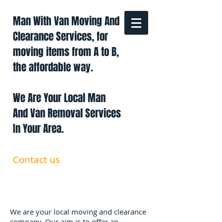
Man With Van Moving And
Clearance Services, for
moving items from A to B,
the affordable way.
We Are Your Local Man
And Van Removal Services
In Your Area.
Contact us
0191 228 6322
07879 552 550
manandavan.co@gmail.com
We are your local moving and clearance
company. Our aim is to offer an