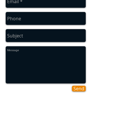
Send
Areas We Cover
Ashbrooke