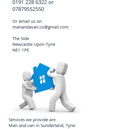
0191 228 6322
or
07879552550
Or email us on
manandavan.co@gmail.com
The Side
Newcastle Upon Tyne
NE1 1PE
Services we provide are
Man and van in Sunderland, Tyne