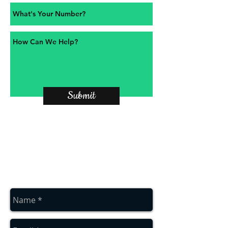
Submit
contact us
Contact us for a free estimate
on
01912286322
or
07879552550
or
complete the contact box