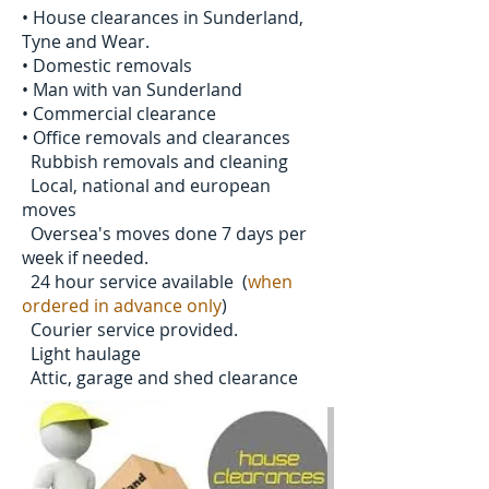
• House clearances in Sunderland,
Tyne and Wear.
• Domestic removals
• Man with van Sunderland
• Commercial clearance
• Office removals and clearances
Rubbish removals and cleaning
Local, national and european
moves
Oversea's moves done 7 days per
week if needed.
24 hour service available (
when
ordered in advance only
)
Courier service provided.
Light haulage
Attic, garage and shed clearance