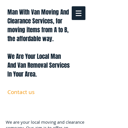
Man With Van Moving And
Clearance Services, for
moving items from A to B,
the affordable way.
We Are Your Local Man
And Van Removal Services
In Your Area.
Contact us
0191 228 6322
07879 552 550
manandavan.co@gmail.com
We are your local moving and clearance
company. Our aim is to offer an