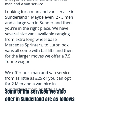
man and a van service.
Looking for a man and van service in
Sunderland? Maybe even 2 - 3 men
and a large van in Sunderland then
you're in the right place. We have
several size vans available ranging
from extra long wheel base
Mercedes Sprinters, to Luton box
vans all come with tail lifts and then
for the larger moves we offer a 7.5
Tonne wagon.
We offer our man and van service
from as little as £25 or you can opt
for 2 Men and a van hire in
Sunderland from as little as £30.
Some of the services we also
offer in Sunderland are as follows