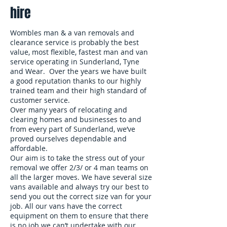
hire
Wombles man & a van removals and
clearance service is probably the best
value, most flexible, fastest man and van
service operating in Sunderland, Tyne
and Wear. Over the years we have built
a good reputation thanks to our highly
trained team and their high standard of
customer service.
Over many years of relocating and
clearing homes and businesses to and
from every part of Sunderland, we’ve
proved ourselves dependable and
affordable.
Our aim is to take the stress out of your
removal we offer 2/3/ or 4 man teams on
all the larger moves. We have several size
vans available and always try our best to
send you out the correct size van for your
job. All our vans have the correct
equipment on them to ensure that there
is no job we can’t undertake with our