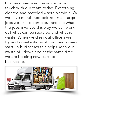
business premises clearance get in
touch with our team today. Everything
cleared and recycled where possible. As
we have mentioned before on all large
jobs we like to come out and see what
the jobs involves this way we can work
out what can be recycled and what is
waste. When we clear out office's we
try and donate items of furniture to new
start up businesses this helps keep our
waste bill down and at the same time
we are helping new start up
businesses.
contact us
Contact us for a free estimate
on
01912286322
or
07879552550
or
complete the contact box