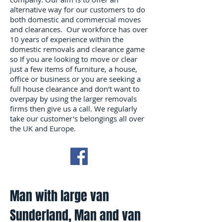
alternative way for our customers to do
both domestic and commercial moves
and clearances. Our workforce has over
10 years of experience within the
domestic removals and clearance game
so If you are looking to move or clear
just a few items of furniture, a house,
office or business or you are seeking a
full house clearance and don't want to
overpay by using the larger removals
firms then give us a call. We regularly
take our customer's belongings all over
the UK and Europe.
Man with large van
Sunderland, Man and van