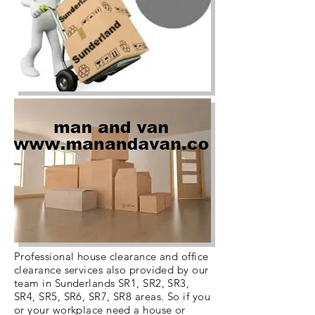
Professional house clearance and office
clearance services also provided by our
team in Sunderlands SR1, SR2, SR3,
SR4, SR5, SR6, SR7, SR8 areas. So if you
or your workplace need a house or