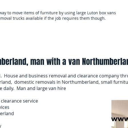
 way to move items of furniture by using large Luton box vans
moval trucks available if the job requires them though.
als
Services and terms
Clearances
Mo
berland, man with a van Northumberla
. House and business removal and clearance company th
land, domestic removals in Northumberland, small furnitu
e daily. Man and large van hire
clearance service
vices
erland
y