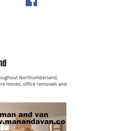
ving Tips
Contact Us
nd
roughout Northumberland,
re moves, office removals and