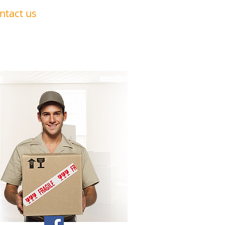
ntact us
0191 228 6322
07879 552 550
nandavan.co@gmail.com