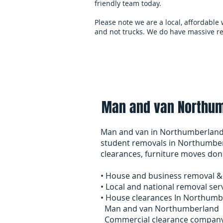
friendly team today.
Please note we are a local, affordable
and not trucks. We do have massive re
Home
overseas-remov
Man and van Northum
Man and van in Northumberland
student removals in Northumber
clearances, furniture moves don
• House and business removal & 
• Local and national removal ser
• House clearances In Northumb
Man and van Northumberland
Commercial clearance compan