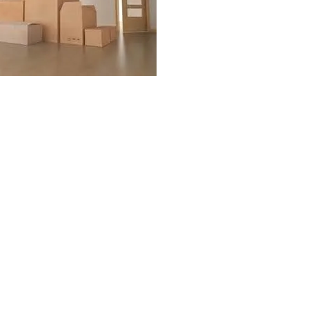
es
s
es
als