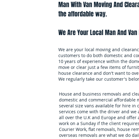
Man With Van Moving And Cleara
the affordable way.
We Are Your Local Man And Van 
We are your local moving and clearance
customers to do both domestic and co
10 years of experience within the dome
move or clear just a few items of furnit
house clearance and don't want to over
We regularly take our customer's belo
House and business removals and clear
domestic and commercial affordable m
several size vans available for hire in 
services come with the driver and we 
all over the U.K and Europe and offer
work on a Sunday if the client requires
Courier Work, flat removals, house re
overseas removals are what we do daily