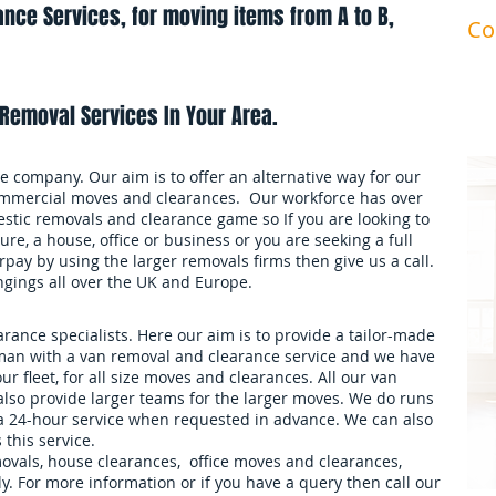
nce Services, for moving items from A to B,
Co
ma
Removal Services In Your Area.
 company. Our aim is to offer an alternative way for our
mmercial moves and clearances. Our workforce has over
stic removals and clearance game so If you are looking to
ure, a house, office or business or you are seeking a full
pay by using the larger removals firms then give us a call.
ngings all over the UK and Europe.
ance specialists. Here our aim is to provide a tailor-made
an with a van removal and clearance service and we have
our fleet, for all size moves and clearances. All our van
also provide larger teams for the larger moves. We do runs
 a 24-hour service when requested in advance. We can also
 this service.
movals, house clearances, office moves and clearances,
. For more information or if you have a query then call our