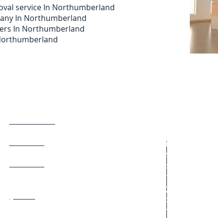
val service In Northumberland
pany In Northumberland
ers In Northumberland
n Northumberland
Man and van
East Boldon
Fenham
Man with van
Gosforth
Man with a van
Haltwhistle
Removal servic
Hebburn
Student moves
Heaton
Domestic move
Hexham
Single item mov
Jarrow
Office relocation
Kingston Park
Furniture remov
Low Fell