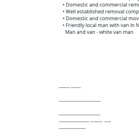
• Domestic and commercial remo
• Well established removal com
• Domestic and commercial mov
• Friendly local man with van I
Man and van - white van man
Areas We Cover
Ashbrooke
Morpeth
Benton
Chester Le Street
Darlington
Northumberland
Newcastle Upon Tyne
​ Gateshead
​ Durham