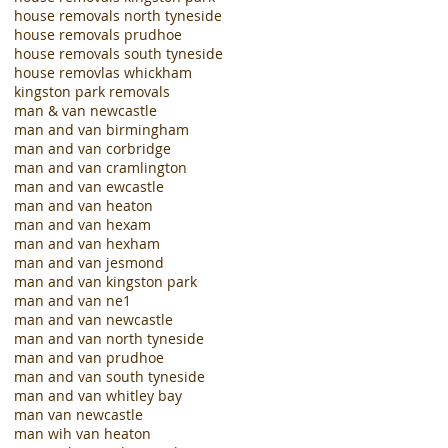
house removals north tyneside
house removals prudhoe
house removals south tyneside
house removlas whickham
kingston park removals
man & van newcastle
man and van birmingham
man and van corbridge
man and van cramlington
man and van ewcastle
man and van heaton
man and van hexam
man and van hexham
man and van jesmond
man and van kingston park
man and van ne1
man and van newcastle
man and van north tyneside
man and van prudhoe
man and van south tyneside
man and van whitley bay
man van newcastle
man wih van heaton