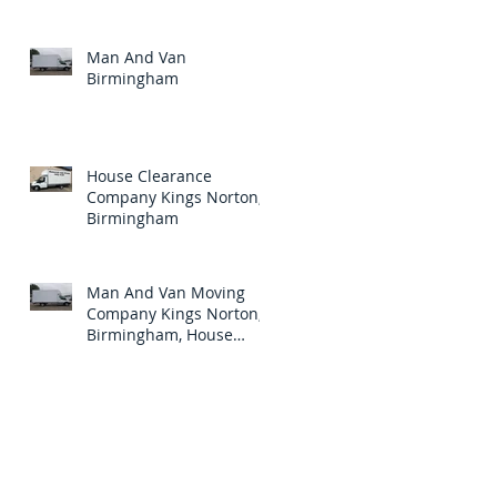
Birmingham.
Man And Van
Birmingham
House Clearance
Company Kings Norton,
Birmingham
Man And Van Moving
Company Kings Norton,
Birmingham, House
Clearance Specialists In
Kings Norton