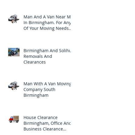
Clearances Needs.
Man And A Van Near Me
In Birmingham. For Any
Of Your Moving Needs
Throughout Birmingham
Birmingham And Solihull
Removals And
Clearances
Man With A Van Moving
Company South
Birmingham
House Clearance
Birmingham, Office And
Business Clearance
Company In