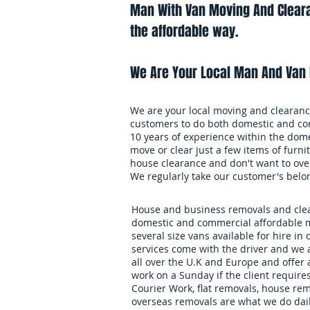
Man With Van Moving And Cleara
the affordable way.
We Are Your Local Man And Van 
We are your local moving and clearance
customers to do both domestic and co
10 years of experience within the dome
move or clear just a few items of furnit
house clearance and don't want to over
We regularly take our customer's belo
House and business removals and clear
domestic and commercial affordable m
several size vans available for hire in 
services come with the driver and we 
all over the U.K and Europe and offer
work on a Sunday if the client requires
Courier Work, flat removals, house re
overseas removals are what we do daily