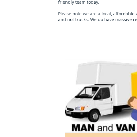
friendly team today.
Please note we are a local, affordable
and not trucks. We do have massive re
Home
overseas-remov