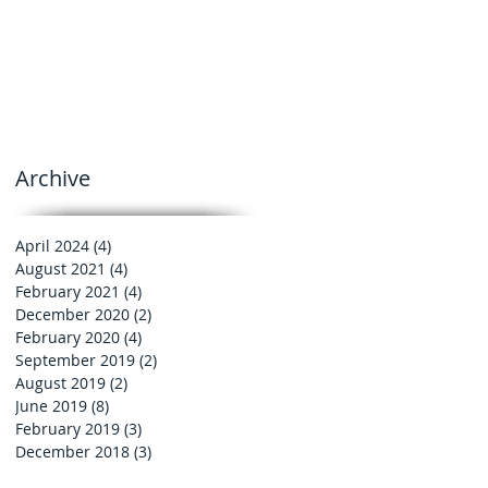
Archive
April 2024
(4)
4 posts
August 2021
(4)
4 posts
February 2021
(4)
4 posts
December 2020
(2)
2 posts
February 2020
(4)
4 posts
September 2019
(2)
2 posts
August 2019
(2)
2 posts
June 2019
(8)
8 posts
February 2019
(3)
3 posts
December 2018
(3)
3 posts