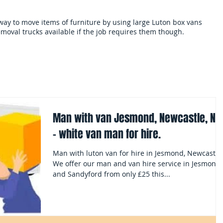
 way to move items of furniture by using large Luton box vans
moval trucks available if the job requires them though.
als
Services and terms
Clearances
Mo
Man with van Jesmond, Newcastle, NE
- white van man for hire.
Man with luton van for hire in Jesmond, Newcastle
We offer our man and van hire service in Jesmond
and Sandyford from only £25 this...