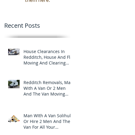
them here.
Recent Posts
House Clearances In
Redditch, House And Flat
Moving And Clearing
Services
Redditch Removals, Man
With A Van Or 2 Men
And The Van Moving
And Clearance Services
In Redditch.
Man WIth A Van Solihull
Or Hire 2 Men And The
Van For All Your
Furniture Removals And