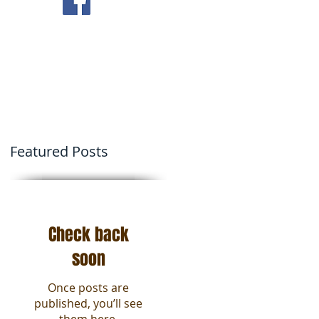
ving Tips
Contact Us
Featured Posts
2
.
Check back
soon
Once posts are
published, you’ll see