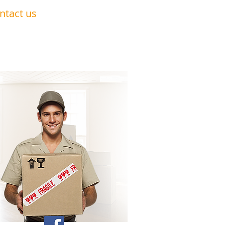
ntact us
0191 228 6322
07879 552 550
nandavan.co@gmail.com