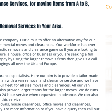
nce Services, for moving items from A to B,
Co
ma
Removal Services In Your Area.
 company. Our aim is to offer an alternative way for our
mmercial moves and clearances. Our workforce has over
stic removals and clearance game so If you are looking to
ure, a house, office or business or you are seeking a full
pay by using the larger removals firms then give us a call.
ngings all over the UK and Europe.
ance specialists. Here our aim is to provide a tailor-made
an with a van removal and clearance service and we have
our fleet, for all size moves and clearances. All our van
also provide larger teams for the larger moves. We do runs
 a 24-hour service when requested in advance. We can also
 this service.
movals, house clearances, office moves and clearances,
. For more information or if you have a query then call our