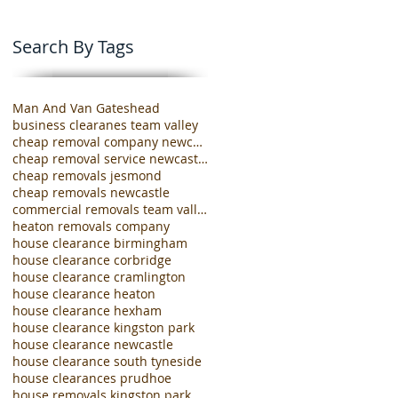
Search By Tags
Man And Van Gateshead
business clearanes team valley
cheap removal company newcastle
cheap removal service newcastle
cheap removals jesmond
cheap removals newcastle
commercial removals team valley
heaton removals company
house clearance birmingham
house clearance corbridge
house clearance cramlington
house clearance heaton
house clearance hexham
house clearance kingston park
house clearance newcastle
house clearance south tyneside
house clearances prudhoe
house removals kingston park