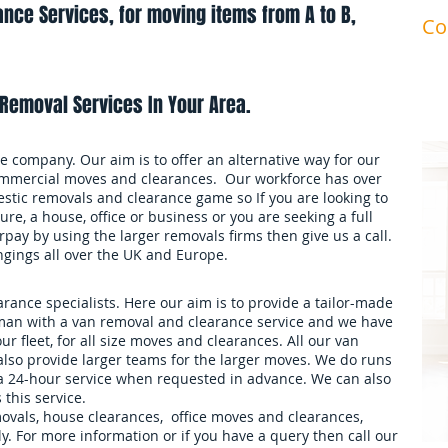
nce Services, for moving items from A to B,
Co
ma
Removal Services In Your Area.
 company. Our aim is to offer an alternative way for our
mmercial moves and clearances. Our workforce has over
stic removals and clearance game so If you are looking to
ure, a house, office or business or you are seeking a full
pay by using the larger removals firms then give us a call.
ngings all over the UK and Europe.
ance specialists. Here our aim is to provide a tailor-made
an with a van removal and clearance service and we have
our fleet, for all size moves and clearances. All our van
also provide larger teams for the larger moves. We do runs
 a 24-hour service when requested in advance. We can also
 this service.
movals, house clearances, office moves and clearances,
. For more information or if you have a query then call our