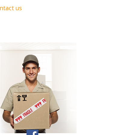
ntact us
0191 228 6322
07879 552 550
nandavan.co@gmail.com