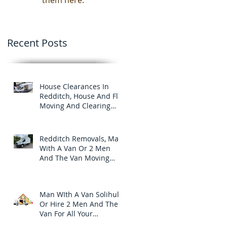
them here.
Recent Posts
House Clearances In
Redditch, House And Flat
Moving And Clearing
Services
Redditch Removals, Man
With A Van Or 2 Men
And The Van Moving
And Clearance Services
In Redditch.
Man WIth A Van Solihull
Or Hire 2 Men And The
Van For All Your
Furniture Removals And