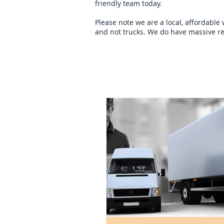
friendly team today.
Please note we are a local, affordable
and not trucks. We do have massive re
Home
overseas-remov