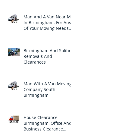
Clearances Needs.
Man And A Van Near Me
In Birmingham. For Any
Of Your Moving Needs
Throughout Birmingham
Birmingham And Solihull
Removals And
Clearances
Man With A Van Moving
Company South
Birmingham
House Clearance
Birmingham, Office And
Business Clearance
Company In