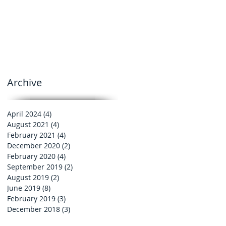
Archive
April 2024
(4)
4 posts
August 2021
(4)
4 posts
February 2021
(4)
4 posts
December 2020
(2)
2 posts
February 2020
(4)
4 posts
September 2019
(2)
2 posts
August 2019
(2)
2 posts
June 2019
(8)
8 posts
February 2019
(3)
3 posts
December 2018
(3)
3 posts