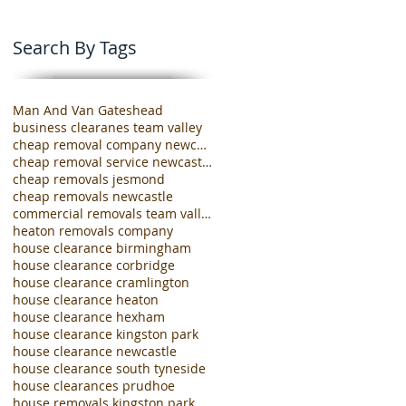
Search By Tags
Man And Van Gateshead
business clearanes team valley
cheap removal company newcastle
cheap removal service newcastle
cheap removals jesmond
cheap removals newcastle
commercial removals team valley
heaton removals company
house clearance birmingham
house clearance corbridge
house clearance cramlington
house clearance heaton
house clearance hexham
house clearance kingston park
house clearance newcastle
house clearance south tyneside
house clearances prudhoe
house removals kingston park