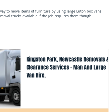
 way to move items of furniture by using large Luton box vans
moval trucks available if the job requires them though.
als
Services and terms
Clearances
Mo
Kingston Park, Newcastle Removals &
Clearance Services - Man And Large
Van Hire.