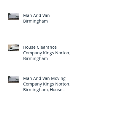
Birmingham.
Man And Van
Birmingham
House Clearance
Company Kings Norton,
Birmingham
Man And Van Moving
Company Kings Norton,
Birmingham, House
Clearance Specialists In
Kings Norton