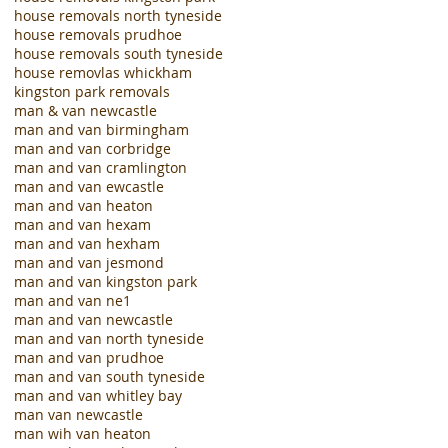
house removals north tyneside
house removals prudhoe
house removals south tyneside
house removlas whickham
kingston park removals
man & van newcastle
man and van birmingham
man and van corbridge
man and van cramlington
man and van ewcastle
man and van heaton
man and van hexam
man and van hexham
man and van jesmond
man and van kingston park
man and van ne1
man and van newcastle
man and van north tyneside
man and van prudhoe
man and van south tyneside
man and van whitley bay
man van newcastle
man wih van heaton