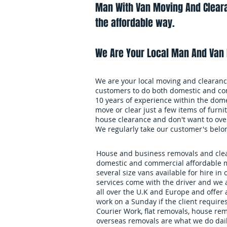
Man With Van Moving And Cleara
the affordable way.
We Are Your Local Man And Van 
We are your local moving and clearance
customers to do both domestic and co
10 years of experience within the dome
move or clear just a few items of furnit
house clearance and don't want to over
We regularly take our customer's belo
House and business removals and clear
domestic and commercial affordable m
several size vans available for hire in 
services come with the driver and we 
all over the U.K and Europe and offer
work on a Sunday if the client requires
Courier Work, flat removals, house re
overseas removals are what we do daily