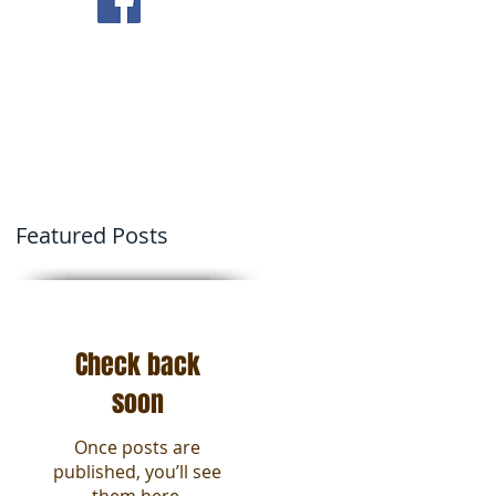
ving Tips
Contact Us
Featured Posts
Check back
soon
Once posts are
published, you’ll see