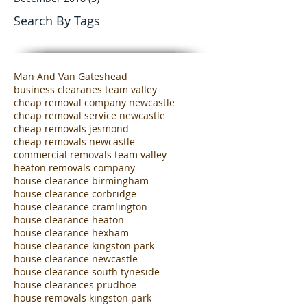
June 2019
(8)
8 posts
February 2019
(3)
3 posts
December 2018
(3)
3 posts
Search By Tags
Man And Van Gateshead
business clearanes team valley
cheap removal company newcastle
cheap removal service newcastle
cheap removals jesmond
cheap removals newcastle
commercial removals team valley
heaton removals company
house clearance birmingham
house clearance corbridge
house clearance cramlington
house clearance heaton
house clearance hexham
house clearance kingston park
house clearance newcastle