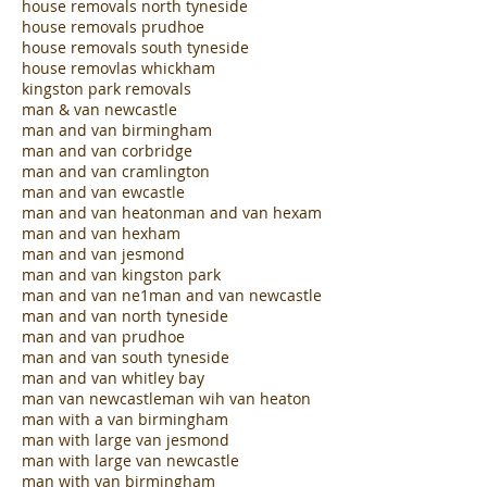
house clearance south tyneside
house clearances prudhoe
house removals kingston park
house removals north tyneside
house removals prudhoe
house removals south tyneside
house removlas whickham
kingston park removals
man & van newcastle
man and van birmingham
man and van corbridge
man and van cramlington
man and van ewcastle
man and van heaton
man and van hexam
man and van hexham
man and van jesmond
man and van kingston park
man and van ne1
man and van newcastle
man and van north tyneside
man and van prudhoe
man and van south tyneside
man and van whitley bay
man van newcastle
man wih van heaton
man with a van birmingham