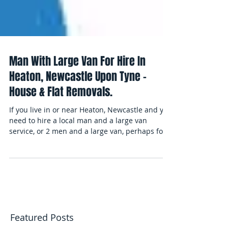
Man With Large Van For Hire In
Heaton, Newcastle Upon Tyne -
House & Flat Removals.
If you live in or near Heaton, Newcastle and you
need to hire a local man and a large van
service, or 2 men and a large van, perhaps for...