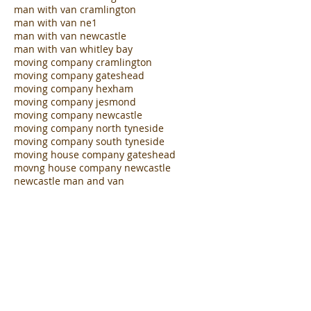
man with large van jesmond
man with large van newcastle
man with van birmingham
man with van cramlington
man with van ne1
man with van newcastle
man with van whitley bay
moving company cramlington
moving company gateshead
moving company hexham
moving company jesmond
moving company newcastle
moving company north tyneside
moving company south tyneside
moving house company gateshead
movng house company newcastle
newcastle man and van
north tyneside man with van hire
office clearance team valley
office removals team valley
removals company team valley
removals company whitley bay
student friendly removals jesmond