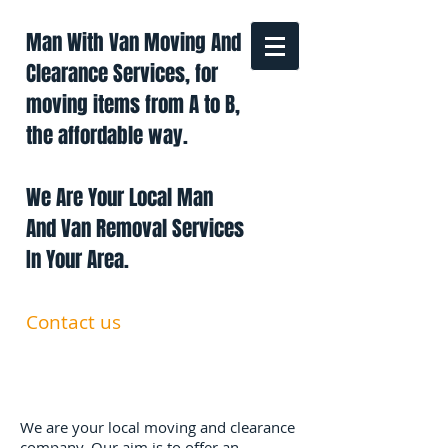
Man With Van Moving And
Clearance Services, for
moving items from A to B,
the affordable way.
We Are Your Local Man
And Van Removal Services
In Your Area.
Contact us
0191 228 6322
07879 552 550
manandavan.co@gmail.com
We are your local moving and clearance
company. Our aim is to offer an