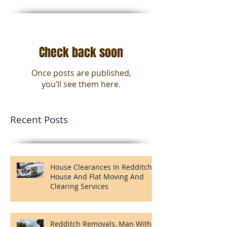
Featured Posts
Check back soon
Once posts are published,
you’ll see them here.
Recent Posts
House Clearances In Redditch,
House And Flat Moving And
Clearing Services