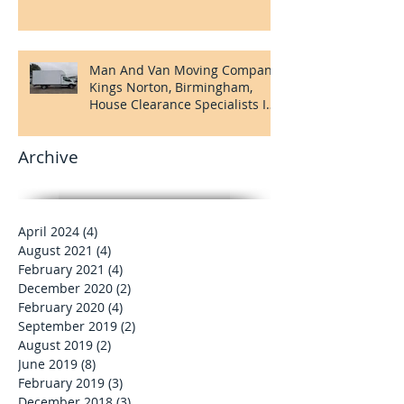
House Clearance Company
Kings Norton, Birmingham
Man And Van Moving Company
Kings Norton, Birmingham,
House Clearance Specialists In
Kings Norton
Archive
April 2024
(4)
4 posts
August 2021
(4)
4 posts
February 2021
(4)
4 posts
December 2020
(2)
2 posts
February 2020
(4)
4 posts
September 2019
(2)
2 posts
August 2019
(2)
2 posts