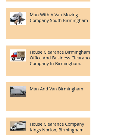
Removals And Clearances
Man With A Van Moving
Company South Birmingham
House Clearance Birmingham,
Office And Business Clearance
Company In Birmingham.
Man And Van Birmingham