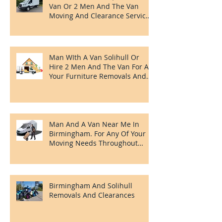
Redditch Removals, Man With A
Van Or 2 Men And The Van
Moving And Clearance Services
In Redditch.
Man WIth A Van Solihull Or
Hire 2 Men And The Van For All
Your Furniture Removals And
Clearances Needs.
Man And A Van Near Me In
Birmingham. For Any Of Your
Moving Needs Throughout
Birmingham
Birmingham And Solihull