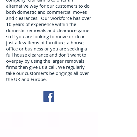
alternative way for our customers to do
both domestic and commercial moves
and clearances. Our workforce has over
10 years of experience within the
domestic removals and clearance game
so If you are looking to move or clear
just a few items of furniture, a house,
office or business or you are seeking a
full house clearance and don't want to
overpay by using the larger removals
firms then give us a call. We regularly
take our customer's belongings all over
the UK and Europe.