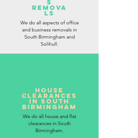
S
REMOVA
LS
We do all aspects of office
and business removals in
South Birmingham and
Solihull.
HOUSE
CLEARANCES
IN SOUTH
BIRMINGHAM
We do all house and flat
clearances in South
Birmingham.