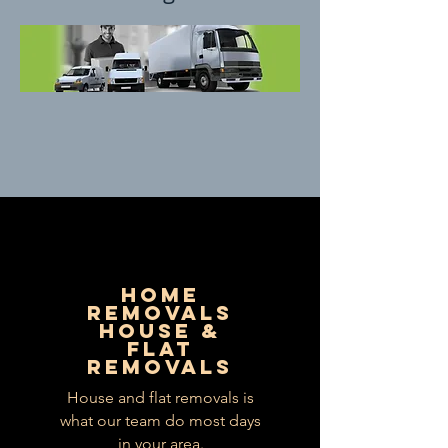
HOME
REMOVALS
HOUSE &
FLAT
REMOVALS
House and flat removals is
what our team do most days
in your area.