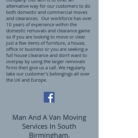
alternative way for our customers to do
both domestic and commercial moves
and clearances. Our workforce has over
10 years of experience within the
domestic removals and clearance game
so If you are looking to move or clear
just a few items of furniture, a house,
office or business or you are seeking a
full house clearance and don't want to
overpay by using the larger removals
firms then give us a call. We regularly
take our customer's belongings all over
the UK and Europe.
Man And A Van Moving
Services In South
Birmingham.