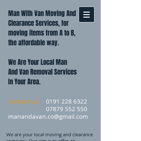
Man With Van Moving And
Clearance Services, for
moving items from A to B,
the affordable way.
We Are Your Local Man
And Van Removal Services
In Your Area.
Contact us
0191 228 6322
07879 552 550
manandavan.co@gmail.com
We are your local moving and clearance
company. Our aim is to offer an