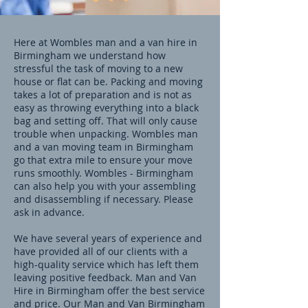
Here at Wombles man and a van hire in
Birmingham we understand how
stressful the task of moving to a new
house or flat can be. Packing and moving
takes a lot of preparation and is not as
easy as throwing everything into a black
bag and setting off. That will only cause
trouble when unpacking. Wombles man
and a van moving team in Birmingham
go that extra mile to ensure your move
runs smoothly. Wombles - Birmingham
can also help you with your assembling
and disassembling if necessary. Please
ask in advance.
We have several years of experience and
have provided all of our clients with a
high-quality service which has left them
leaving positive feedback. Man and Van
Hire in Birmingham offer the best service
and price. Our Man and Van Birmingham