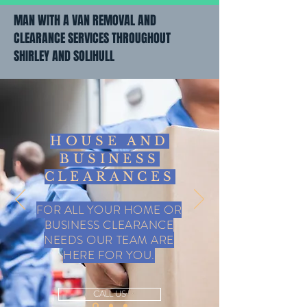
MAN WITH A VAN REMOVAL AND
CLEARANCE SERVICES THROUGHOUT
SHIRLEY AND SOLIHULL
HOUSE AND
BUSINESS
CLEARANCES
FOR ALL YOUR HOME OR
BUSINESS CLEARANCE
NEEDS OUR TEAM ARE
HERE FOR YOU.
CALL US