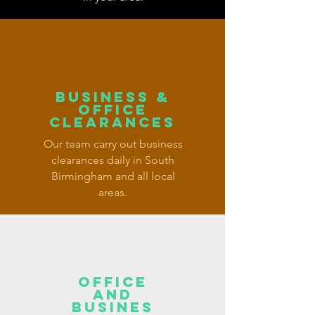
BUSINESS &
OFFICE
CLEARANCES
Our team carry out business
clearances daily in South
Birmingham and all local
areas.
OFFICE
AND
BUSINES