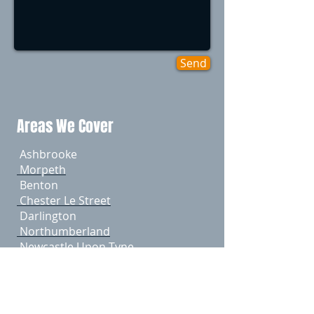
Send
Areas We Cover
Ashbrooke
Morpeth
Benton
Chester Le Street
Darlington
Northumberland
Newcastle Upon Tyne
​ Gateshead
​ Durham
​ Sunderland
Tyneside