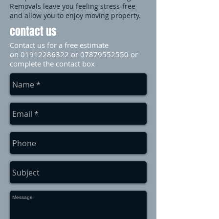
Removals leave you feeling stress-free
and allow you to enjoy moving property.
contact us
Contact us for a free estimate
on
01912286322
or
07879552550
or
complete the contact box