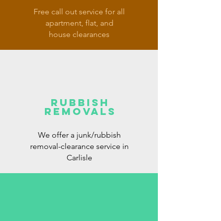
Free call out service for all
apartment, flat, and
house clearances
rubbish
removals
We offer a junk/rubbish
removal-clearance service in
Carlisle