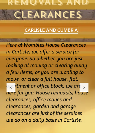
REMOVALS AND
CLEARANCES
CARLISLE AND CUMBRIA
Here at Wombles House Clearances,
in Carlisle, we offer a service for
everyone. So whether you are just
looking at moving or clearing away
a few items, or you are wanting to
move, or clear a full house, flat,
apartment or office block, we are
here for you. House removals, house
clearances, office moves and
clearances, garden and garage
clearances are just of the services
we do on a daily basis in Carlisle.