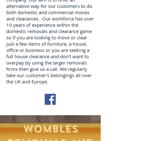
alternative way for our customers to do
both domestic and commercial moves
and clearances. Our workforce has over
10 years of experience within the
domestic removals and clearance game
so If you are looking to move or clear
just a few items of furniture, a house,
office or business or you are seeking a
full house clearance and don't want to
overpay by using the larger removals
firms then give us a call. We regularly
take our customer's belongings all over
the UK and Europe.
WOMBLES