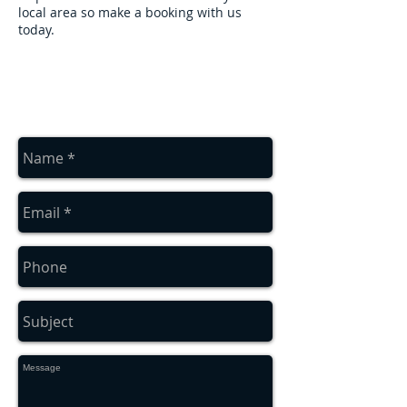
local area so make a booking with us
today.
contact us
Contact us for a free estimate
on
01912286322
or
07879552550
or
complete the contact box