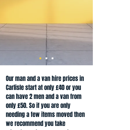
Our man and a van hire prices in
Carlisle start at only £40 or you
can have 2 men and a van from
only £50. So if you are only
needing a few items moved then
we recommend you take