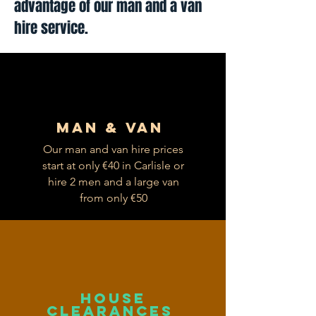
advantage of our man and a van
hire service.
Man & van
Our man and van hire prices
start at only €40 in Carlisle or
hire 2 men and a large van
from only €50
house
clearances