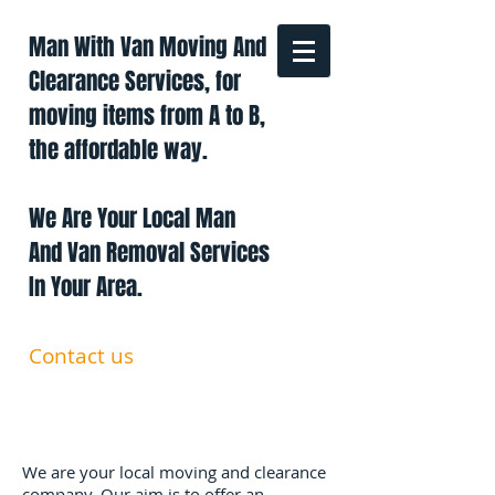
Man With Van Moving And
Clearance Services, for
moving items from A to B,
the affordable way.
We Are Your Local Man
And Van Removal Services
In Your Area.
Contact us
0191 228 6322
07879 552 550
manandavan.co@gmail.com
We are your local moving and clearance
company. Our aim is to offer an