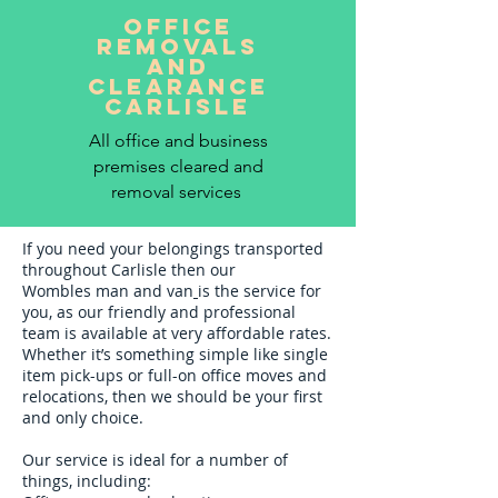
office
removals
and
clearance
CARLISLE
All office and business
premises cleared and
removal services
If you need your belongings transported
throughout Carlisle then our
Wombles
man and van
is the service for
you, as our friendly and professional
team is available at very affordable rates.
Whether it’s something simple like single
item pick-ups or full-on office moves and
relocations, then we should be your first
and only choice.
Our service is ideal for a number of
things, including: