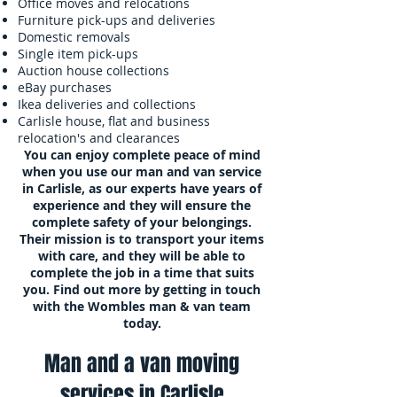
Office moves and relocations
Furniture pick-ups and deliveries
Domestic removals
Single item pick-ups
Auction house collections
eBay purchases
Ikea deliveries and collections
Carlisle house, flat and business
relocation's and clearances
You can enjoy complete peace of mind
when you use our
man and van
service
in Carlisle, as our experts have years of
experience and they will ensure the
complete safety of your belongings.
Their mission is to transport your items
with care, and they will be able to
complete the job in a time that suits
you. Find out more by getting in touch
with the Wombles man & van team
today.
M
an and a van moving
s
ervices in Carlisle