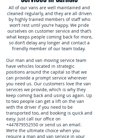
All of our vans are well maintained and
cleaned regularly, and they are all driven
by highly trained members of staff who
won’t rest until you’re happy. We pride
ourselves on customer service and that’s
what keeps people coming back for more,
so don’t delay any longer and contact a
friendly member of our team today.
Our man and van moving service team
have vehicles located in strategic
positions around the capital so that we
can provide a prompt service wherever
you need us. Our customers love the van
services we provide, which is why they
keep coming back and using us again. Up
to two people can get a lift on the van
with the driver if you need to be
transported too, and booking is quick and
easy. Just call our office on
+447879552550
or send us an email.
We’re the ultimate choice when you
require a man and van service in your