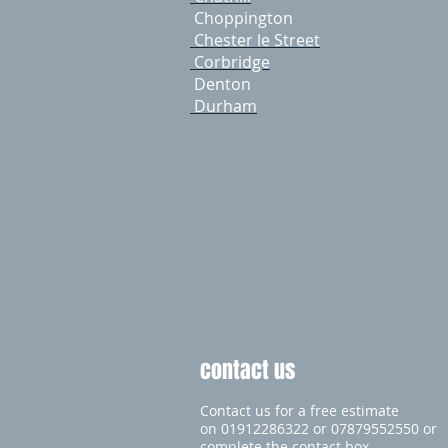
Choppington
Chester le Street
Corbridge
Denton
Durham
contact us
Contact us for a free estimate
on 01912286322 or 07879552550 or
complete the contact box