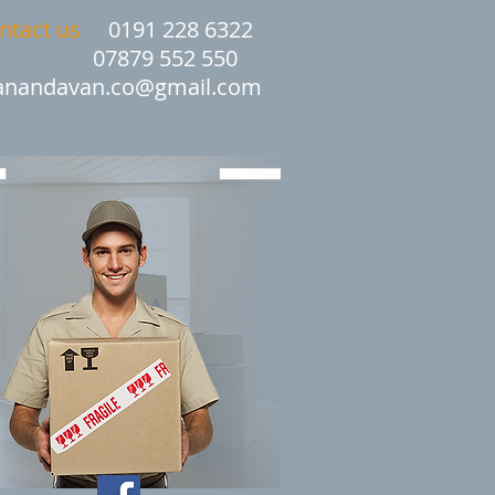
ntact us
0191 228 6322
07879 552 550
nandavan.co@gmail.com