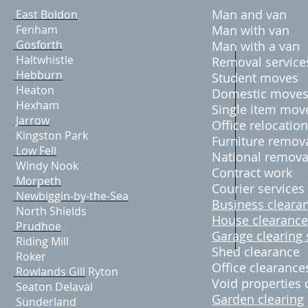
Man and van
East Boldon
Fenham
Man with van
Gosforth
Man with a van
Haltwhistle
Removal servic
Hebburn
Student moves
Heaton
Domestic move
Hexham
Single item mov
Jarrow
Office relocation
Kingston Park
Furniture remov
Low Fell
National remova
Windy Nook
Contract work
M​orpeth
Courier services
Newbiggin-by-the-Sea
Business cleara
North Shields
House clearance
Prudhoe
Garage clearing 
Riding Mill
Shed clearance
Roker
Office clearance
Rowlands Gill
Ryton
Void properties 
Seaton Delaval
Garden clearing
Sunderland