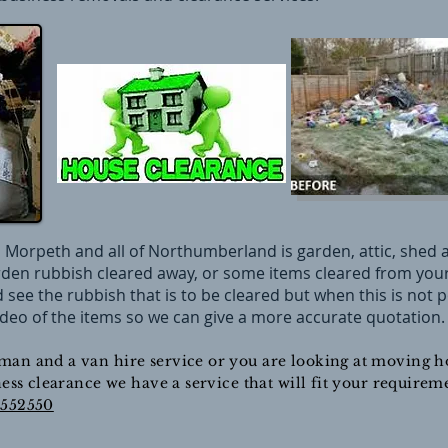
 Morpeth and all of Northumberland is garden, attic, shed a
den rubbish cleared away, or some items cleared from your 
nd see the rubbish that is to be cleared but when this is not
deo of the items so we can give a more accurate quotation.
man and a van hire service or you are looking at moving ho
iness clearance we have a service that will fit your requir
9552550