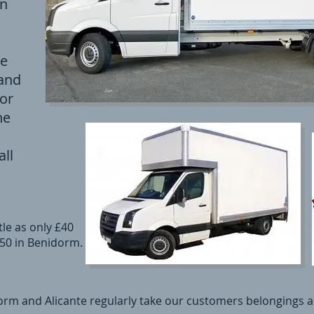
en
se
 and
 or
he
ll
le as only £40
£50 in Benidorm.
rm and Alicante regularly take our customers belongings al