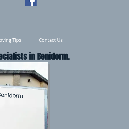
ving Tips
Contact Us
cialists in Benidorm.
Benidorm