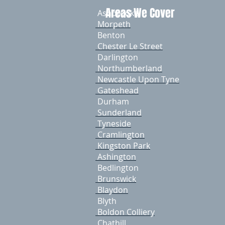
Areas We Cover
Ashbrooke
Morpeth
Benton
Chester Le Street
Darlington
Northumberland
Newcastle Upon Tyne
​ Gateshead
​ Durham
​ Sunderland
Tyneside
Cramlington
Kingston Park
Ashington
Bedlington
Brunswick
Blaydon
Blyth
Boldon Colliery
Chathill