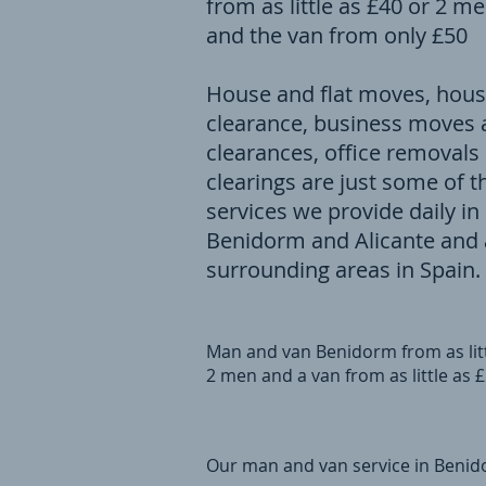
from as little as £40 or 2 m
and the van from only £50
House and flat moves, hou
clearance, business moves
clearances, office removals
clearings are just some of t
services we provide daily in
Benidorm and Alicante and a
surrounding areas in Spain.
Man and van Benidorm from as litt
2 men and a van from as little as 
Our man and van service in Benido