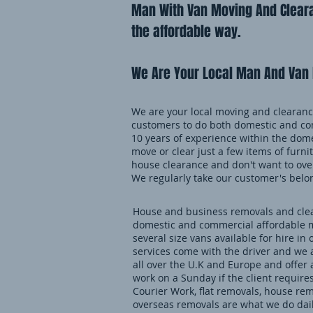
Man With Van Moving And Cleara
the affordable way.
We Are Your Local Man And Van 
We are your local moving and clearance
customers to do both domestic and co
10 years of experience within the dome
move or clear just a few items of furnit
house clearance and don't want to over
We regularly take our customer's belo
House and business removals and clear
domestic and commercial affordable m
several size vans available for hire in 
services come with the driver and we 
all over the U.K and Europe and offer
work on a Sunday if the client requires
Courier Work, flat removals, house re
overseas removals are what we do daily