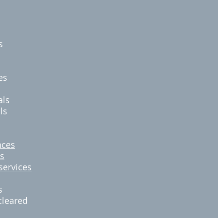
es
s
es
als
ls
nces
s
services
s
cleared