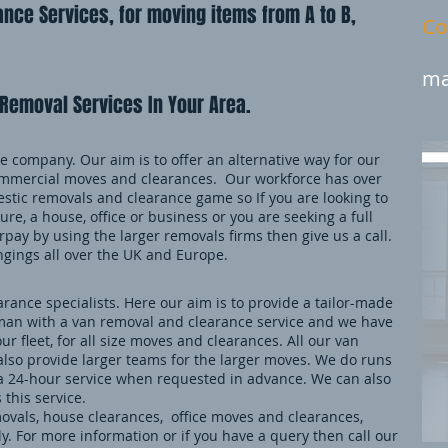
nce Services, for moving items from A to B,
Co
ma
Removal Services In Your Area.
 company. Our aim is to offer an alternative way for our
mmercial moves and clearances. Our workforce has over
stic removals and clearance game so If you are looking to
ure, a house, office or business or you are seeking a full
pay by using the larger removals firms then give us a call.
ngings all over the UK and Europe.
ance specialists. Here our aim is to provide a tailor-made
an with a van removal and clearance service and we have
our fleet, for all size moves and clearances. All our van
also provide larger teams for the larger moves. We do runs
 a 24-hour service when requested in advance. We can also
 this service.
movals, house clearances, office moves and clearances,
. For more information or if you have a query then call our