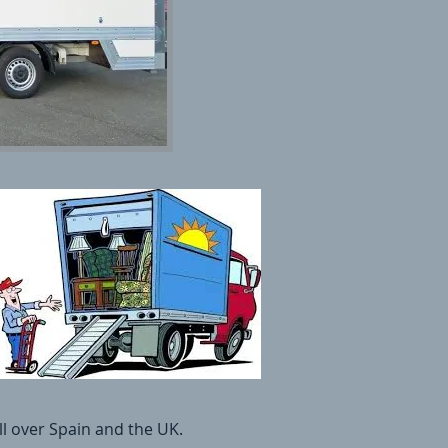
l over Spain and the UK.