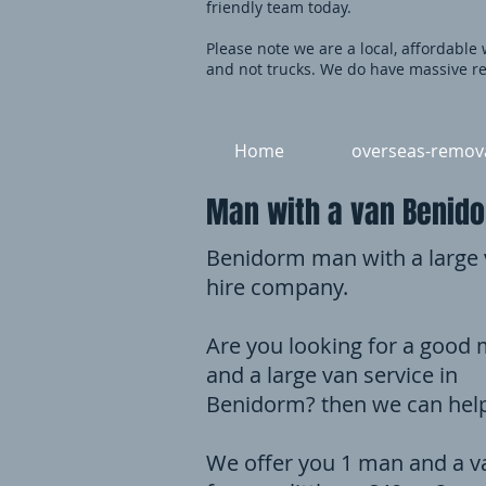
friendly team today.
Please note we are a local, affordable
and not trucks. We do have massive re
Home
overseas-remov
Man with a van Benido
Benidorm man with a large
hire company.
Are you looking for a good
and a large van service in
Benidorm? then we can hel
We offer you 1 man and a v