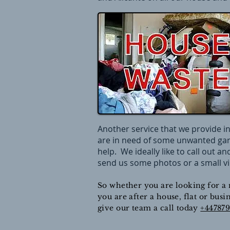
Another service that we provide in
are in need of some unwanted gar
help. We ideally like to call out a
send us some photos or a small vi
So whether you are looking for a 
you are after a house, flat or bus
give our team a call today
+44787