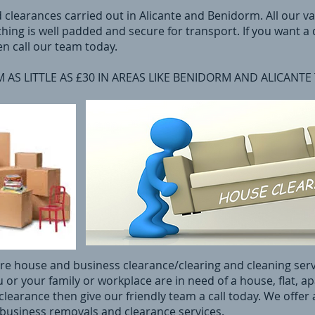
d clearances carried out in Alicante and Benidorm. All our v
hing is well padded and secure for transport. If you want a
en call our team today.
AS LITTLE AS £30 IN AREAS LIKE BENIDORM AND ALICANTE
cere house and business clearance/clearing and cleaning ser
u or your family or workplace are in need of a house, flat, a
learance then give our friendly team a call today. We offer a
 business removals and clearance services.