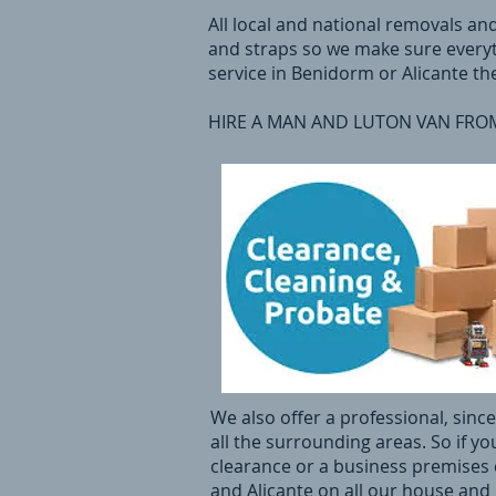
All local and national removals an
and straps so we make sure everyt
service in Benidorm or Alicante th
HIRE A MAN AND LUTON VAN FROM 
We also offer a professional, sin
all the surrounding areas. So if yo
clearance or a business premises c
and Alicante on all our house and