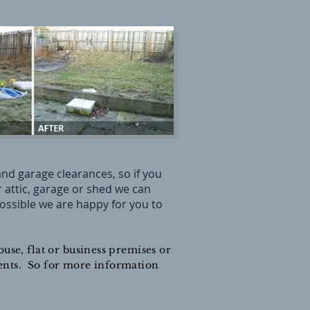
nd garage clearances, so if you
attic, garage or shed we can
 possible we are happy for you to
use, flat or business premises or
ements. So for more information