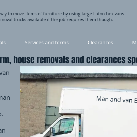
 way to move items of furniture by using large Luton box vans
moval trucks available if the job requires them though.
als
Services and terms
Clearances
Mo
rm, house removals and clearances spe
 van
 man
Man and van 
p.
an