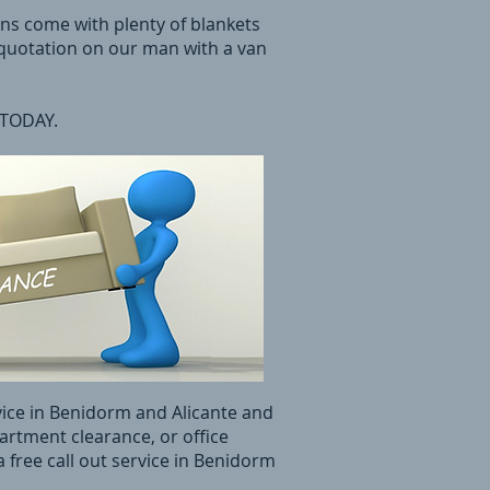
ans come with plenty of blankets
 quotation on our man with a van
 TODAY.
vice in Benidorm and Alicante and
partment clearance, or office
 free call out service in Benidorm