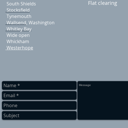
Flat clearing
South Shields
Stocksfield
Tynemouth
Wallsend,
Washington
Whitley Bay
Wide open
Whickham
Westerhope